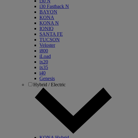
i30 N
i30 Fastback N
BAYON
KONA
KONA N
IONIQ
SANTA FE
TUCSON
Veloster
i800
iLoad
ix20
ix35
i40
Genesis
Hybrid / Electric
KONA Hybrid