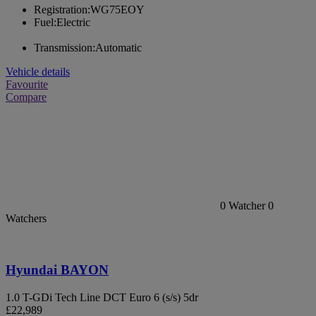
Registration:
WG75EOY
Fuel:
Electric
Transmission:
Automatic
Vehicle details
Favourite
Compare
0
Watcher
0
Watchers
Hyundai BAYON
1.0 T-GDi Tech Line DCT Euro 6 (s/s) 5dr
£22,989