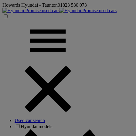
Howards Hyundai - Taunton
01823 530 073
Used car search
Hyundai models