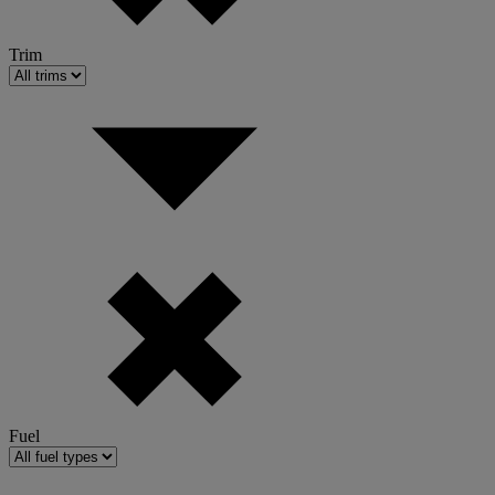
Trim
Fuel