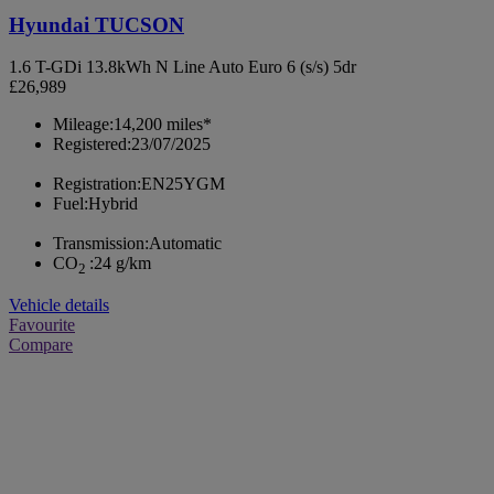
Hyundai TUCSON
1.6 T-GDi 13.8kWh N Line Auto Euro 6 (s/s) 5dr
£26,989
Mileage:
14,200 miles*
Registered:
23/07/2025
Registration:
EN25YGM
Fuel:
Hybrid
Transmission:
Automatic
CO
:
24 g/km
2
Vehicle details
Favourite
Compare