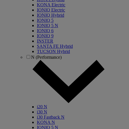
KONA Electric
IONIQ Electric
IONIQ Hybrid
IONIQ 5
IONIQ 5 N
IONIQ 6
IONIQ 9
INSTER
SANTA FE Hybrid
TUCSON Hybrid
N (Performance)
i20 N
i30 N
i30 Fastback N
KONA N
IONIQ 5 N