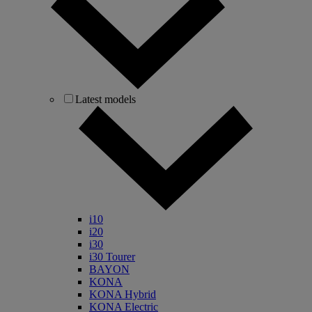
Latest models
i10
i20
i30
i30 Tourer
BAYON
KONA
KONA Hybrid
KONA Electric