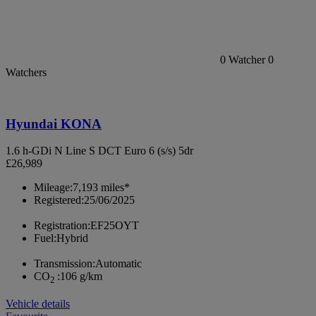
0
Watcher
0
Watchers
Hyundai KONA
1.6 h-GDi N Line S DCT Euro 6 (s/s) 5dr
£26,989
Mileage:
7,193 miles*
Registered:
25/06/2025
Registration:
EF25OYT
Fuel:
Hybrid
Transmission:
Automatic
CO
:
106 g/km
2
Vehicle details