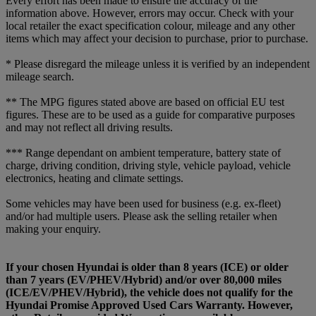
Every effort has been made to ensure the accuracy of the
information above. However, errors may occur. Check with your
local retailer the exact specification colour, mileage and any other
items which may affect your decision to purchase, prior to purchase.
* Please disregard the mileage unless it is verified by an independent
mileage search.
** The MPG figures stated above are based on official EU test
figures. These are to be used as a guide for comparative purposes
and may not reflect all driving results.
*** Range dependant on ambient temperature, battery state of
charge, driving condition, driving style, vehicle payload, vehicle
electronics, heating and climate settings.
Some vehicles may have been used for business (e.g. ex-fleet)
and/or had multiple users. Please ask the selling retailer when
making your enquiry.
If your chosen Hyundai is older than 8 years (ICE) or older
than 7 years (EV/PHEV/Hybrid) and/or over 80,000 miles
(ICE/EV/PHEV/Hybrid), the vehicle does not qualify for the
Hyundai Promise Approved Used Cars Warranty. However,