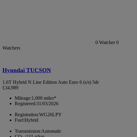
0
Watcher
0
Watchers
Hyundai TUCSON
1.6T Hybrid N Line Edition Auto Euro 6 (s/s) 5dr
£34,989
Mileage:
1,000 miles*
Registered:
31/03/2026
Registration:
WG26LPY
Fuel:
Hybrid
Transmission:
Automatic
CO
:
131 g/km