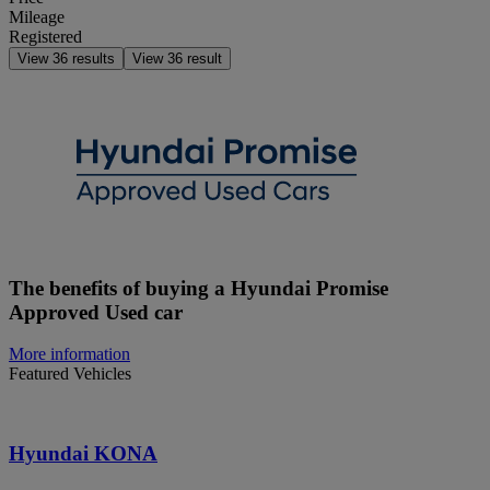
Mileage
Registered
View
36
results
View
36
result
The benefits of buying a Hyundai Promise
Approved Used car
More information
Featured Vehicles
Hyundai KONA