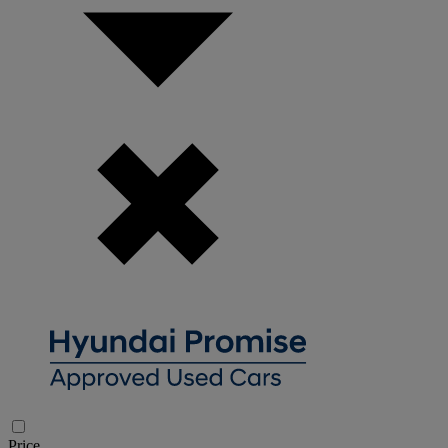
Price