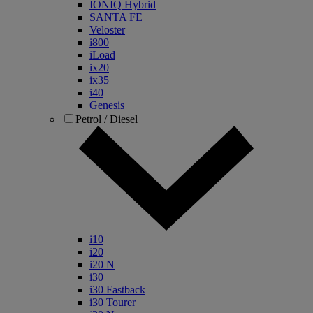
IONIQ Hybrid
SANTA FE
Veloster
i800
iLoad
ix20
ix35
i40
Genesis
Petrol / Diesel
i10
i20
i20 N
i30
i30 Fastback
i30 Tourer