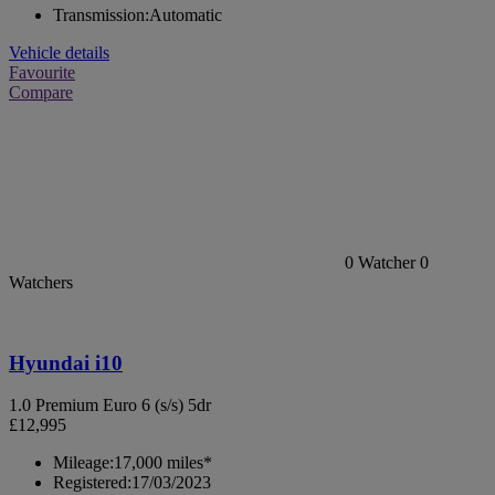
Transmission:
Automatic
Vehicle details
Favourite
Compare
0
Watcher
0
Watchers
Hyundai i10
1.0 Premium Euro 6 (s/s) 5dr
£12,995
Mileage:
17,000 miles*
Registered:
17/03/2023