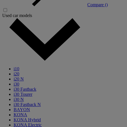
Compare (
)
Used car models
i10
i20
i20 N
i30
i30 Fastback
i30 Tourer
i30 N
i30 Fastback N
BAYON
KONA
KONA Hybrid
KONA Electric