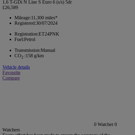
1.6 T-GDi N Line S Euro 6 (s/s) 5dr
£26,589
Mileage:
11,300 miles*
Registered:
30/07/2024
Registration:
ET24PNK
Fuel:
Petrol
Transmission:
Manual
CO
:
158 g/km
2
Vehicle details
Favourite
Compare
0
Watcher
0
Watchers