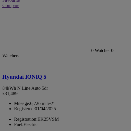
Favourite
Compare
0
Watcher
0
Watchers
Hyundai IONIQ 5
84kWh N Line Auto 5dr
£31,489
Mileage:
6,726 miles*
Registered:
01/04/2025
Registration:
EK25VSM
Fuel:
Electric