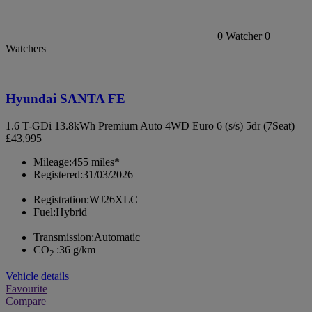
0
Watcher
0
Watchers
Hyundai SANTA FE
1.6 T-GDi 13.8kWh Premium Auto 4WD Euro 6 (s/s) 5dr (7Seat)
£43,995
Mileage:
455 miles*
Registered:
31/03/2026
Registration:
WJ26XLC
Fuel:
Hybrid
Transmission:
Automatic
CO
:
36 g/km
2
Vehicle details
Favourite
Compare