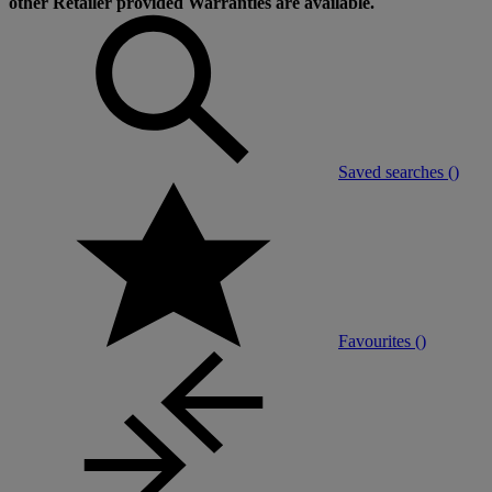
other Retailer provided Warranties are available.
Saved searches (
)
Favourites (
)