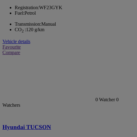
Registration:
WF23GYK
Fuel:
Petrol
Transmission:
Manual
CO
:
120 g/km
2
Vehicle details
Favourite
Compare
0
Watcher
0
Watchers
Hyundai TUCSON