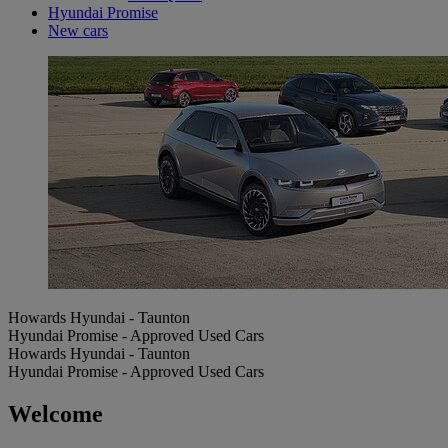
Hyundai Promise
New cars
Howards Hyundai - Taunton
Hyundai Promise - Approved Used Cars
Howards Hyundai - Taunton
Hyundai Promise - Approved Used Cars
Welcome