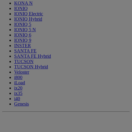
KONA N
IONIQ
IONIQ Electric
IONIQ Hybrid
IONIQ 5
IONIQ 5 N
IONIQ 6
IONIQ 9
INSTER
SANTA FE
SANTA FE Hybrid
TUCSON
TUCSON Hybrid
Veloster
i800
iLoad
ix20
ix35
i40
Genesis