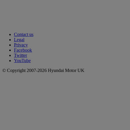
Contact us
Legal
Privacy
Facebook
Twitter
YouTube
© Copyright 2007-2026 Hyundai Motor UK