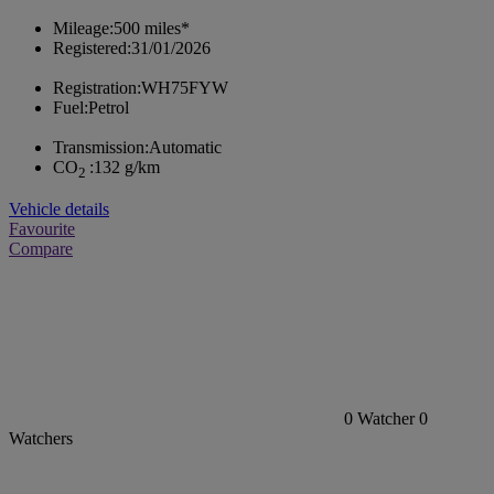
Mileage:
500 miles*
Registered:
31/01/2026
Registration:
WH75FYW
Fuel:
Petrol
Transmission:
Automatic
CO
:
132 g/km
2
Vehicle details
Favourite
Compare
0
Watcher
0
Watchers