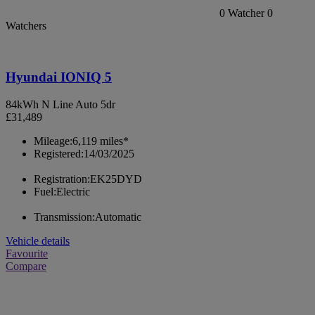
0
Watcher
0
Watchers
Hyundai IONIQ 5
84kWh N Line Auto 5dr
£31,489
Mileage:
6,119 miles*
Registered:
14/03/2025
Registration:
EK25DYD
Fuel:
Electric
Transmission:
Automatic
Vehicle details
Favourite
Compare