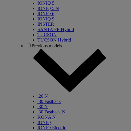
IONIQ 5
IONIQ 5 N
IONIQ 6
IONIQ 9
INSTER
SANTA FE Hybrid
TUCSON
TUCSON Hybrid
Previous models
i20 N
i30 Fastback
i30 N
i30 Fastback N
KONA N
IONIQ
IONIQ Electric