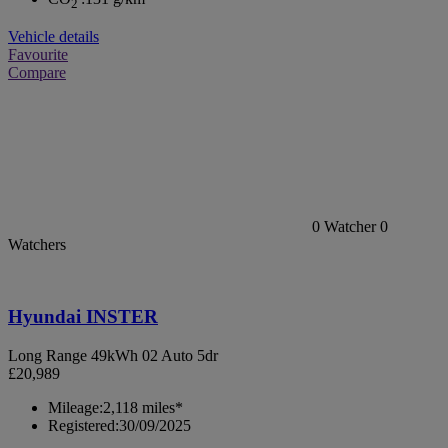
2
Vehicle details
Favourite
Compare
0
Watcher
0
Watchers
Hyundai INSTER
Long Range 49kWh 02 Auto 5dr
£20,989
Mileage:
2,118 miles*
Registered:
30/09/2025