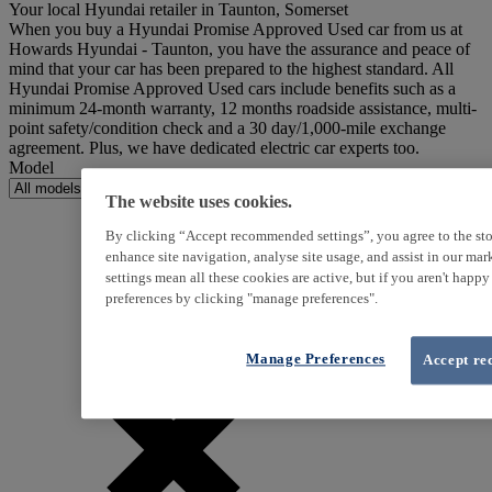
Your local Hyundai retailer in Taunton, Somerset
When you buy a Hyundai Promise Approved Used car from us at
Howards Hyundai - Taunton, you have the assurance and peace of
mind that your car has been prepared to the highest standard. All
Hyundai Promise Approved Used cars include benefits such as a
minimum 24-month warranty, 12 months roadside assistance, multi-
point safety/condition check and a 30 day/1,000-mile exchange
agreement. Plus, we have dedicated electric car experts too.
Model
The website uses cookies.
By clicking “Accept recommended settings”, you agree to the sto
enhance site navigation, analyse site usage, and assist in our ma
settings mean all these cookies are active, but if you aren't happ
preferences by clicking "manage preferences".
Manage Preferences
Accept re