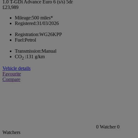
1.0 T-GDi Advance Euro 6 (s/s) 5dr
£23,989
Mileage:
500 miles*
Registered:
31/03/2026
Registration:
WG26KPP
Fuel:
Petrol
Transmission:
Manual
CO
:
131 g/km
2
Vehicle details
Favourite
Compare
0
Watcher
0
Watchers