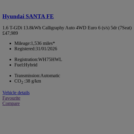
Hyundai SANTA FE
1.6 T-GDi 13.8kWh Calligraphy Auto 4WD Euro 6 (s/s) 5dr (7Seat)
£47,989
Mileage:
1,536 miles*
Registered:
31/01/2026
Registration:
WH75HWL
Fuel:
Hybrid
Transmission:
Automatic
CO
:
38 g/km
2
Vehicle details
Favourite
Compare