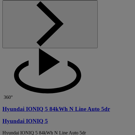
360°
Hyundai IONIQ 5 84kWh N Line Auto 5dr
Hyundai IONIQ 5
Hyundai IONIQ 5 84kWh N Line Auto 5dr