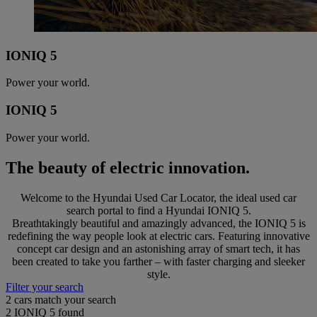
IONIQ 5
Power your world.
IONIQ 5
Power your world.
The beauty of electric innovation.
Welcome to the Hyundai Used Car Locator, the ideal used car
search portal to find a Hyundai IONIQ 5.
Breathtakingly beautiful and amazingly advanced, the IONIQ 5 is
redefining the way people look at electric cars. Featuring innovative
concept car design and an astonishing array of smart tech, it has
been created to take you farther – with faster charging and sleeker
style.
Filter your search
2
cars match your search
2
IONIQ 5 found