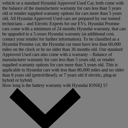
vehicle or a standard Hyundai Approved Used Car, both come with
the balance of the manufacturer warranty for cars less than 5 years
old or retailer supplied warranty options for cars more than 5 years
old. All Hyundai Approved Used cars are prepared by our trained
technicians – and Electric Experts for our EVs. Hyundai Promise
cars come with a minimum of 24 months Hyundai warranty, that can
be upgraded to a 5-years Hyundai warranty (at additional cost,
contact your retailer for further information). To be classified as a
Hyundai Promise car, the Hyundai car must have less than 60,000
miles on the clock or be no older than 36 months old. Our standard
Approved Used cars also come with a warranty – Balance of
manufacturer warranty for cars less than 5 years old, or retailer
supplied warranty options for cars more than 5 years old. This is
applicable to Hyundai cars with less than 80,000 miles and no older
than 8 years old (petrol/diesel), or 7 years old if electric, plug-in
hybrid or hybrid.
How long is the battery warranty with Hyundai IONIQ 5?