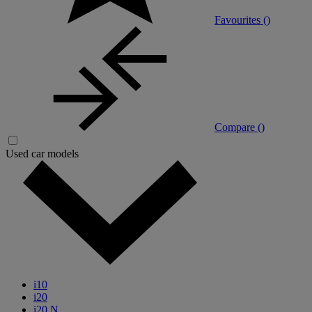
Favourites (
)
Compare (
)
Used car models
i10
i20
i20 N