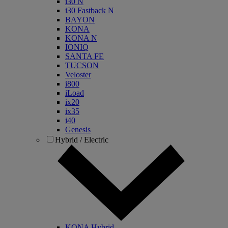
i30 N
i30 Fastback N
BAYON
KONA
KONA N
IONIQ
SANTA FE
TUCSON
Veloster
i800
iLoad
ix20
ix35
i40
Genesis
Hybrid / Electric
KONA Hybrid