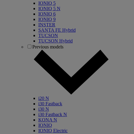
IONIQ 5
IONIQ 5 N
IONIQ 6
IONIQ 9
INSTER
SANTA FE Hybrid
TUCSON
TUCSON Hybrid
Previous models
i20 N
i30 Fastback
i30 N
i30 Fastback N
KONA N
IONIQ
IONIQ Electric