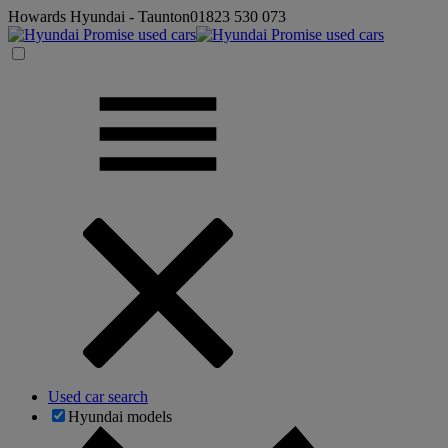
Howards Hyundai - Taunton
01823 530 073
Used car search
Hyundai models