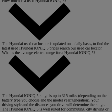
How much is a used Hyundai IONIQ 5?
The Hyundai used car locator is updated on a daily basis, to find the
latest used Hyundai IONIQ 5 prices search our used car locator.
What is the average electric range for a Hyundai IONIQ 5?
The Hyundai IONIQ 5 range is up to 315 miles (depending on the
battery type you choose and the model year/generation). Your
driving style and the distances you drive will determine the range.
The Hyundai IONIQ 5 is well suited for commuting, city driving or