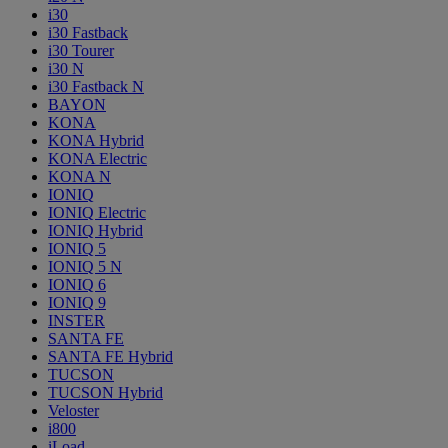
i30
i30 Fastback
i30 Tourer
i30 N
i30 Fastback N
BAYON
KONA
KONA Hybrid
KONA Electric
KONA N
IONIQ
IONIQ Electric
IONIQ Hybrid
IONIQ 5
IONIQ 5 N
IONIQ 6
IONIQ 9
INSTER
SANTA FE
SANTA FE Hybrid
TUCSON
TUCSON Hybrid
Veloster
i800
iLoad