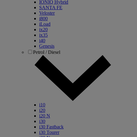
IONIQ Hybrid
SANTA FE
Veloster
i800
iLoad
ix20
ix35
i40
Genesis
Petrol / Diesel
i10
i20
i20 N
i30
i30 Fastback
i30 Tourer