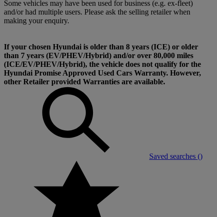
Some vehicles may have been used for business (e.g. ex-fleet)
and/or had multiple users. Please ask the selling retailer when
making your enquiry.
If your chosen Hyundai is older than 8 years (ICE) or older
than 7 years (EV/PHEV/Hybrid) and/or over 80,000 miles
(ICE/EV/PHEV/Hybrid), the vehicle does not qualify for the
Hyundai Promise Approved Used Cars Warranty. However,
other Retailer provided Warranties are available.
Saved searches (
)