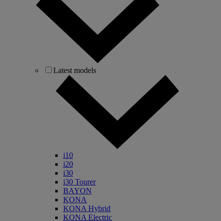
Latest models
i10
i20
i30
i30 Tourer
BAYON
KONA
KONA Hybrid
KONA Electric