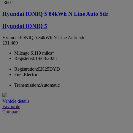
360°
Hyundai IONIQ 5 84kWh N Line Auto 5dr
Hyundai IONIQ 5
Hyundai IONIQ 5 84kWh N Line Auto 5dr
£31,489
Mileage:
6,119 miles*
Registered:
14/03/2025
Registration:
EK25DYD
Fuel:
Electric
Transmission:
Automatic
Vehicle details
Favourite
Compare