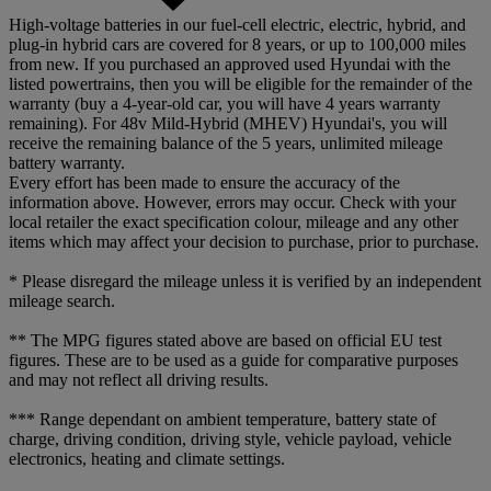
High-voltage batteries in our fuel-cell electric, electric, hybrid, and
plug-in hybrid cars are covered for 8 years, or up to 100,000 miles
from new. If you purchased an approved used Hyundai with the
listed powertrains, then you will be eligible for the remainder of the
warranty (buy a 4-year-old car, you will have 4 years warranty
remaining). For 48v Mild-Hybrid (MHEV) Hyundai's, you will
receive the remaining balance of the 5 years, unlimited mileage
battery warranty.
Every effort has been made to ensure the accuracy of the
information above. However, errors may occur. Check with your
local retailer the exact specification colour, mileage and any other
items which may affect your decision to purchase, prior to purchase.
* Please disregard the mileage unless it is verified by an independent
mileage search.
** The MPG figures stated above are based on official EU test
figures. These are to be used as a guide for comparative purposes
and may not reflect all driving results.
*** Range dependant on ambient temperature, battery state of
charge, driving condition, driving style, vehicle payload, vehicle
electronics, heating and climate settings.