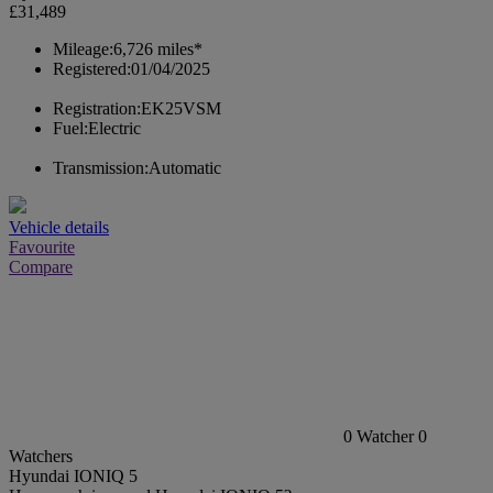
£31,489
Mileage:
6,726 miles*
Registered:
01/04/2025
Registration:
EK25VSM
Fuel:
Electric
Transmission:
Automatic
Vehicle details
Favourite
Compare
0
Watcher
0
Watchers
Hyundai IONIQ 5