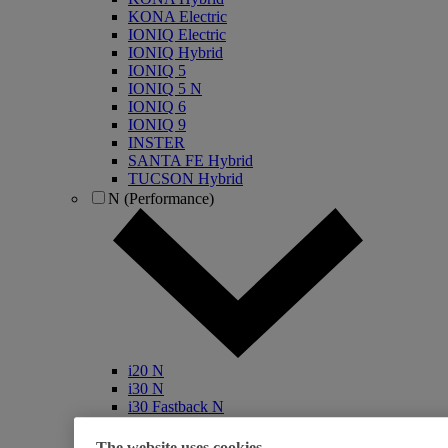
KONA Electric
IONIQ Electric
IONIQ Hybrid
IONIQ 5
IONIQ 5 N
IONIQ 6
IONIQ 9
INSTER
SANTA FE Hybrid
TUCSON Hybrid
N (Performance)
i20 N
i30 N
i30 Fastback N
KONA N
IONIQ 5 N