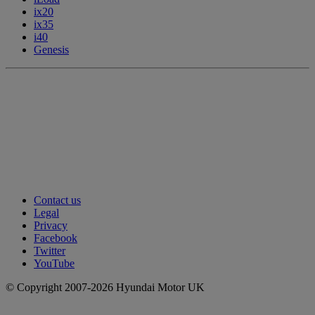
ix20
ix35
i40
Genesis
Contact us
Legal
Privacy
Facebook
Twitter
YouTube
© Copyright 2007-2026 Hyundai Motor UK