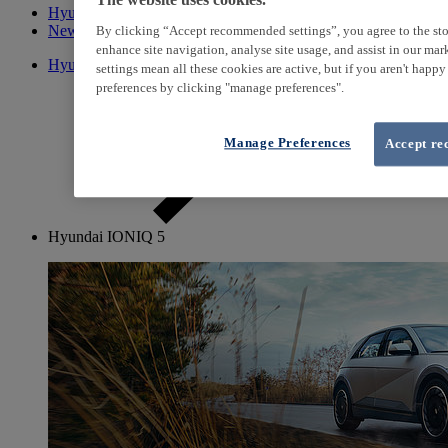
The website uses cookies.
Hyundai Promise
New cars
By clicking “Accept recommended settings”, you agree to the sto
enhance site navigation, analyse site usage, and assist in our ma
Hyundai Promise used cars
settings mean all these cookies are active, but if you aren't happ
preferences by clicking "manage preferences".
Manage Preferences
Accept re
Hyundai IONIQ 5