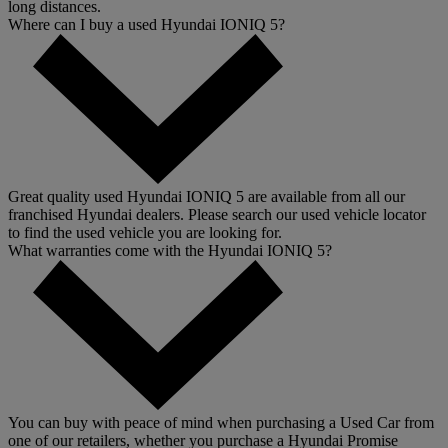
long distances.
Where can I buy a used Hyundai IONIQ 5?
Great quality used Hyundai IONIQ 5 are available from all our
franchised Hyundai dealers. Please search our used vehicle locator
to find the used vehicle you are looking for.
What warranties come with the Hyundai IONIQ 5?
You can buy with peace of mind when purchasing a Used Car from
one of our retailers, whether you purchase a Hyundai Promise