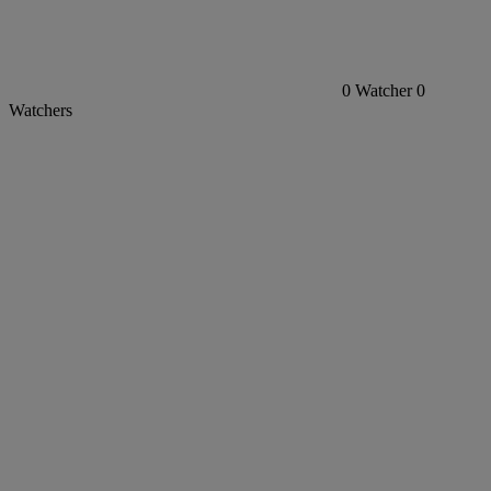
0
Watcher
0
Watchers